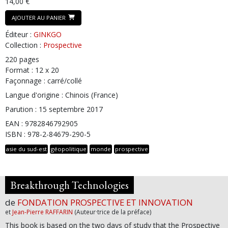
14,00 €
AJOUTER AU PANIER
Éditeur :
GINKGO
Collection :
Prospective
220 pages
Format : 12 x 20
Façonnage : carré/collé
Langue d'origine : Chinois (France)
Parution : 15 septembre 2017
EAN : 9782846792905
ISBN : 978-2-84679-290-5
asie du sud-est
géopolitique
monde
prospective
Breakthrough Technologies
de
FONDATION PROSPECTIVE ET INNOVATION
et
Jean-Pierre RAFFARIN
(Auteur·trice de la préface)
This book is based on the two days of study that the Prospective