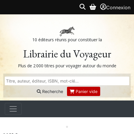
Connexion
10 éditeurs réunis pour constituer la
Librairie du Voyageur
Plus de 2 000 titres pour voyager autour du monde
Recherche
Panier vide