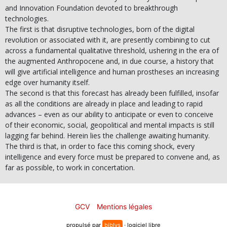
and Innovation Foundation devoted to breakthrough
technologies.
The first is that disruptive technologies, born of the digital
revolution or associated with it, are presently combining to cut
across a fundamental qualitative threshold, ushering in the era of
the augmented Anthropocene and, in due course, a history that
will give artificial intelligence and human prostheses an increasing
edge over humanity itself.
The second is that this forecast has already been fulfilled, insofar
as all the conditions are already in place and leading to rapid
advances – even as our ability to anticipate or even to conceive
of their economic, social, geopolitical and mental impacts is still
lagging far behind. Herein lies the challenge awaiting humanity.
The third is that, in order to face this coming shock, every
intelligence and every force must be prepared to convene and, as
far as possible, to work in concertation.
GCV
Mentions légales
propulsé par
biblys
· logiciel libre